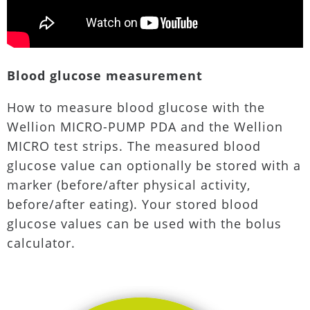
Blood glucose measurement
How to measure blood glucose with the
Wellion MICRO-PUMP PDA and the Wellion
MICRO test strips. The measured blood
glucose value can optionally be stored with a
marker (before/after physical activity,
before/after eating). Your stored blood
glucose values can be used with the bolus
calculator.