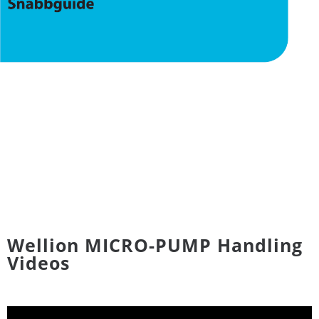
Wellion MICRO-PUMP Handling
Videos