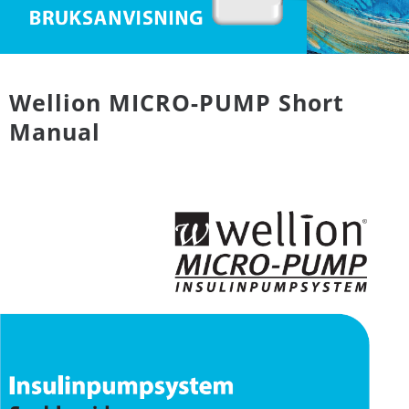
Wellion MICRO-PUMP Short
Manual