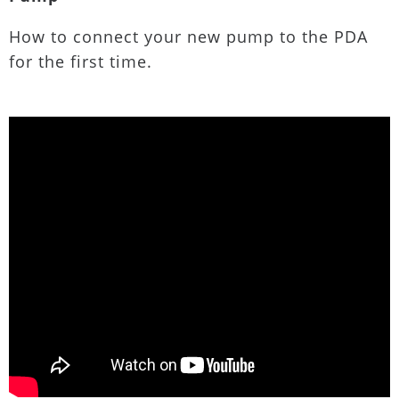
How to connect your new pump to the PDA
for the first time.