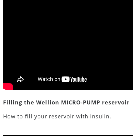
Filling the Wellion MICRO-PUMP reservoir
How to fill your reservoir with insulin.