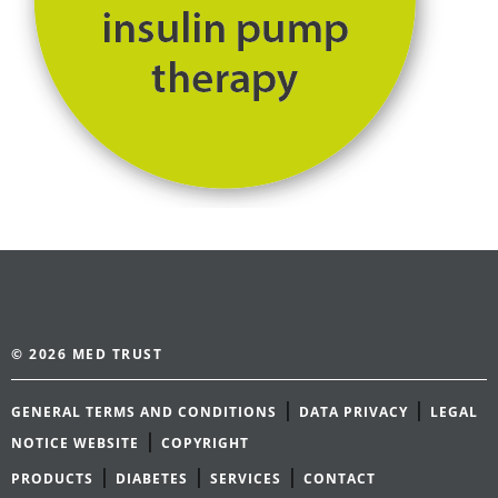
© 2026 MED TRUST
|
|
GENERAL TERMS AND CONDITIONS
DATA PRIVACY
LEGAL
|
NOTICE WEBSITE
COPYRIGHT
|
|
|
PRODUCTS
DIABETES
SERVICES
CONTACT