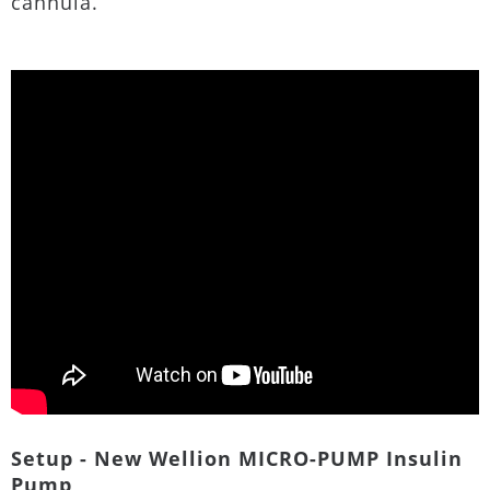
cannula.
Setup - New Wellion MICRO-PUMP Insulin
Pump