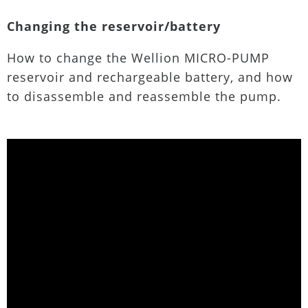
Changing the reservoir/battery
How to change the Wellion MICRO-PUMP
reservoir and rechargeable battery, and how
to disassemble and reassemble the pump.