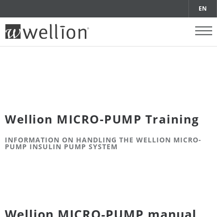
EN
Wellion MICRO-PUMP Training
INFORMATION ON HANDLING THE WELLION MICRO-
PUMP INSULIN PUMP SYSTEM
Wellion MICRO-PUMP manual