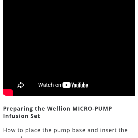
Preparing the Wellion MICRO-PUMP
Infusion Set
How to place the pump base and insert the