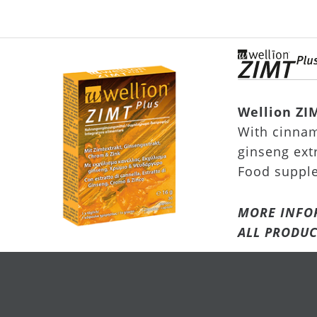
Wellion ZI
With cinnam
ginseng ext
Food suppl
MORE INFO
ALL PRODUC