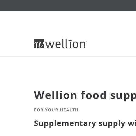
Wellion food sup
FOR YOUR HEALTH
Supplementary supply wi