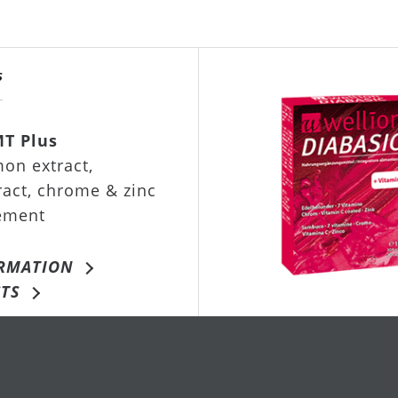
MT Plus
on extract,
ract, chrome & zinc
ement
RMATION
TS