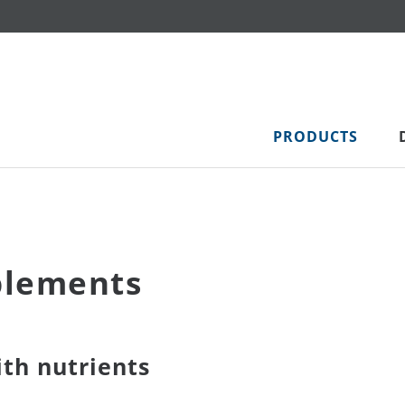
PRODUCTS
plements
th nutrients