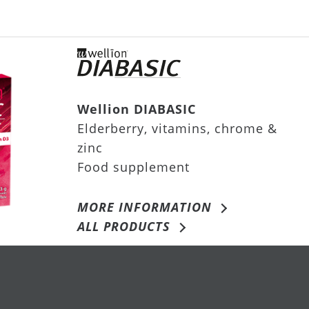
Wellion DIABASIC
Elderberry, vitamins, chrome &
zinc
Food supplement
MORE INFORMATION
ALL PRODUCTS