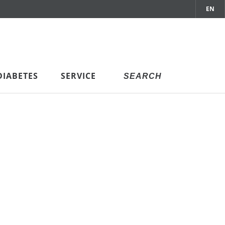
EN
DIABETES
SERVICE