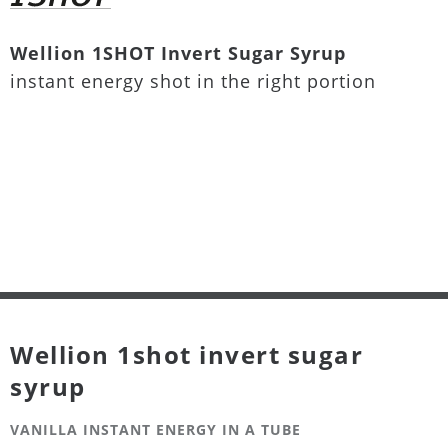
Wellion 1SHOT Invert Sugar Syrup
instant energy shot in the right portion
Wellion 1shot invert sugar
syrup
VANILLA INSTANT ENERGY IN A TUBE