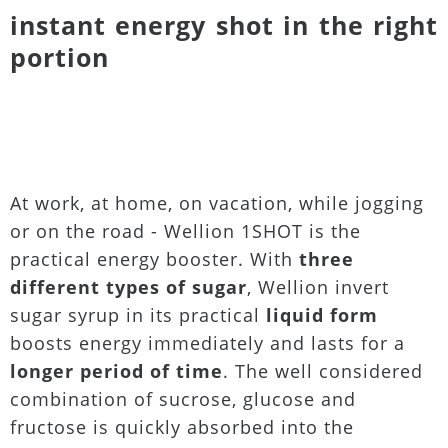
instant energy shot in the right
portion
At work, at home, on vacation, while jogging
or on the road - Wellion 1SHOT is the
practical energy booster. With
three
different types of sugar
, Wellion invert
sugar syrup in its practical
liquid form
boosts energy immediately and lasts for a
longer period of time
. The well considered
combination of sucrose, glucose and
fructose is quickly absorbed into the