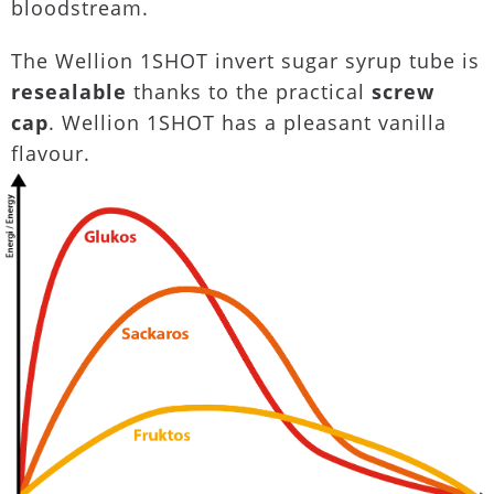
bloodstream.
The Wellion 1SHOT invert sugar syrup tube is
resealable
thanks to the practical
screw
cap
. Wellion 1SHOT has a pleasant vanilla
flavour.