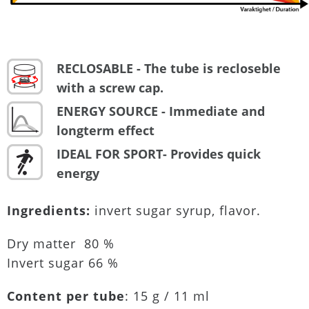
RECLOSABLE - The tube is recloseble
with a screw cap.
ENERGY SOURCE - Immediate and
longterm effect
IDEAL FOR SPORT- Provides quick
energy
Ingredients:
invert sugar syrup, flavor.
Dry matter 80 %
Invert sugar 66 %
Content per tube
: 15 g / 11 ml